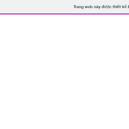
Trang web này được thiết kế 