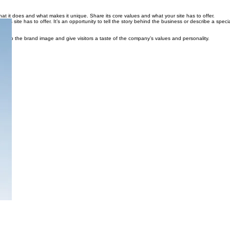
 what it does and what makes it unique. Share its core values and what your site has to offer.
is site has to offer. It’s an opportunity to tell the story behind the business or describe a specia
true to the brand image and give visitors a taste of the company’s values and personality.