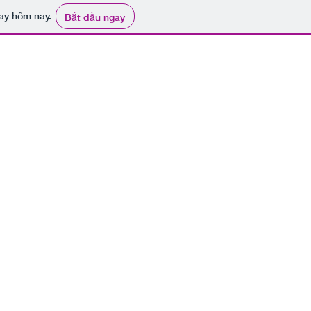
ay hôm nay.
Bắt đầu ngay