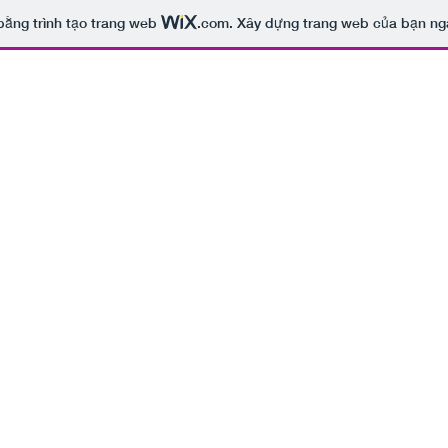
bằng trình tạo trang web
.com
. Xây dựng trang web của bạn ng