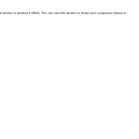
l service or product it offers. You can use this section to share your company's history or