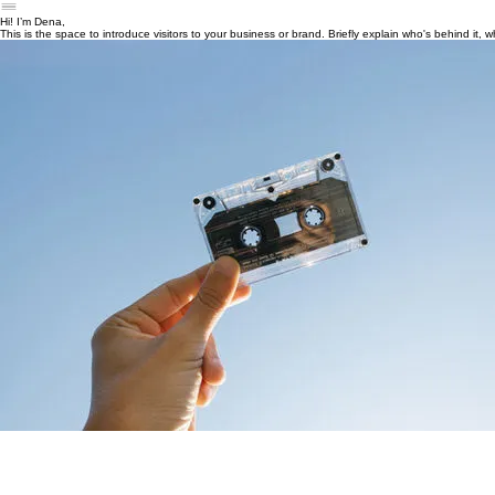
Blog
Resources
Contact
About
Hi! I’m Dena,
This is the space to introduce visitors to your business or brand. Briefly explain who's behind it,
This is a space to share more about your business. Explain who's behind it, what it does and what th
highlight a particular feature that sets it apart from competitors.
Let the writing speak for itself. Keep a consistent tone and voice throughout the website to stay 
A mental health advocate & blogger