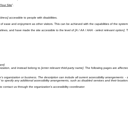
ase note that you are responsible for ensuring that your site's statement meets the requirements of 
ement below, you need to delete this section.
 Your Site
”.
dress]
accessible to people with disabilities.
evel of ease and enjoyment as other visitors. This can be achieved with the capabilities of the syste
lines, and have made the site accessible to the level of
[A / AA / AAA - select relevant option]
. 
ant]
nization, and instead belong to
[enter relevant third-party name]
. The following pages are affected
te's organization or business. The description can include all current accessibility arrangements - s
ed to specify any additional accessibility arrangements, such as disabled services and their location
 to contact us through the organization's accessibility coordinator: