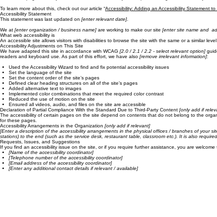
Blog
About
Resources
Contact
The purpose of the following template is to assist you in writing your accessibility statement. Ple
*Note: This page currently has several sections. Once you complete editing the Accessibility Stat
To learn more about this, check out our article “
Accessibility: Adding an Accessibility Statement to
Accessibility Statement
This statement was last updated on
[enter relevant date]
.
We at
[enter organization / business name]
are working to make our site
[enter site name and ad
What web accessibility is
An accessible site allows visitors with disabilities to browse the site with the same or a similar l
Accessibility Adjustments on This Site
We have adapted this site in accordance with WCAG
[2.0 / 2.1 / 2.2 - select relevant option]
guide
readers and keyboard use. As part of this effort, we have also
[remove irrelevant information]
:
Used the Accessibility Wizard to find and fix potential accessibility issues
Set the language of the site
Set the content order of the site’s pages
Defined clear heading structures on all of the site’s pages
Added alternative text to images
Implemented color combinations that meet the required color contrast
Reduced the use of motion on the site
Ensured all videos, audio, and files on the site are accessible
Declaration of Partial Compliance With the Standard Due to Third-Party Content
[only add if relev
The accessibility of certain pages on the site depend on contents that do not belong to the orga
for these pages.
Accessibility Arrangements in the Organization
[only add if relevant]
[Enter a description of the accessibility arrangements in the physical offices / branches of your si
stations) to the end (such as the service desk, restaurant table, classroom etc.). It is also requir
Requests, Issues, and Suggestions
If you find an accessibility issue on the site, or if you require further assistance, you are welcome
[Name of the accessibility coordinator]
[Telephone number of the accessibility coordinator]
[Email address of the accessibility coordinator]
[Enter any additional contact details if relevant / available]