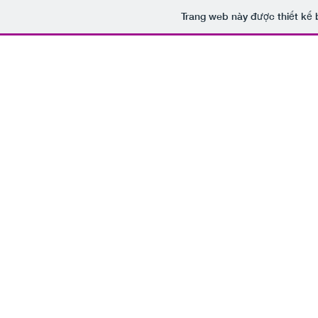
Trang web này được thiết kế 