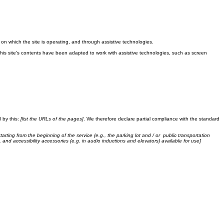
the local law in your area or region.
m on which the site is operating, and through assistive technologies.
This site's contents have been adapted to work with assistive technologies, such as screen
 by this:
[list the URLs of the pages]
. We therefore declare partial compliance with the standard
tarting from the beginning of the service (e.g., the parking lot and / or public transportation
, and accessibility accessories (e.g. in audio inductions and elevators) available for use]