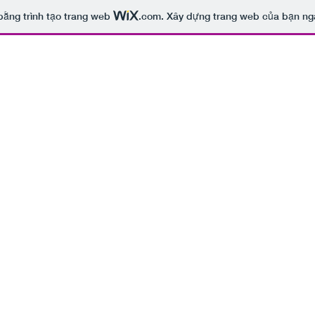
bằng trình tạo trang web
.com
. Xây dựng trang web của bạn ng