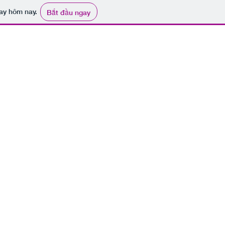
ay hôm nay.
Bắt đầu ngay